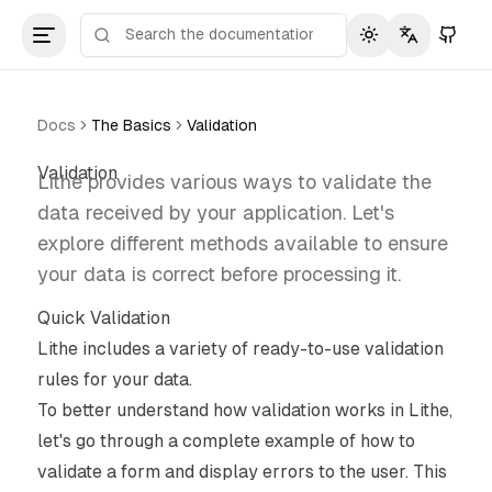
Toggle theme
Toggle lan
Docs
The Basics
Validation
Validation
Lithe provides various ways to validate the
data received by your application. Let's
explore different methods available to ensure
your data is correct before processing it.
Quick Validation
Lithe includes a variety of ready-to-use validation
rules for your data.
To better understand how validation works in Lithe,
let's go through a complete example of how to
validate a form and display errors to the user. This