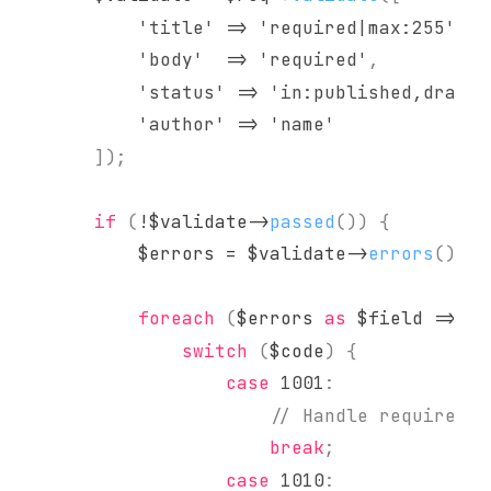
'title'
=>
'required|max:255'
,
'body'
=>
'required'
,
'status'
=>
'in:published,draft,
'author'
=>
'name'
]
)
;
if
(
!
$validate
->
passed
(
)
)
{
$errors
=
$validate
->
errors
(
)
;
foreach
(
$errors
as
$field
=>
$c
switch
(
$code
)
{
case
1001
:
// Handle required f
break
;
case
1010
: