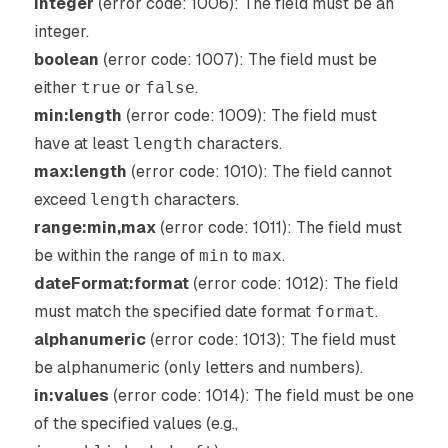
integer
(error code: 1006): The field must be an
integer.
boolean
(error code: 1007): The field must be
either
true
or
false
.
min:length
(error code: 1009): The field must
have at least
length
characters.
max:length
(error code: 1010): The field cannot
exceed
length
characters.
range:min,max
(error code: 1011): The field must
be within the range of
min
to
max
.
dateFormat:format
(error code: 1012): The field
must match the specified date format
format
.
alphanumeric
(error code: 1013): The field must
be alphanumeric (only letters and numbers).
in:values
(error code: 1014): The field must be one
of the specified values (e.g.,