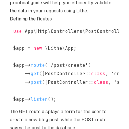
practical guide will help you efficiently validate
the data in your requests using Lithe.
Defining the Routes
use
App
\
Http
\
Controllers
\
PostController
;
$app
=
new
\
Lithe
\
App
;
$app
->
route
(
'/post/create'
)
->
get
(
[
PostController
::
class
,
'creat
->
post
(
[
PostController
::
class
,
'stor
$app
->
listen
(
)
;
The GET route displays a form for the user to
create a new blog post, while the POST route
saves the post to the database.