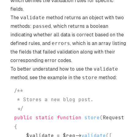
which defines the validation rules for specific
fields.
The
validate
method returns an object with two
methods:
passed
, which returns a boolean
indicating whether all data is correct based on the
defined rules, and
errors
, which is an array listing
the fields that failed validation along with their
corresponding error codes.
To better understand how to use the
validate
method, see the example in the
store
method:
 */
public
static
function
store
(
Request
$re
{
$validate
=
$req
->
validate
(
[