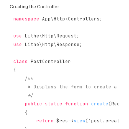
Creating the Controller
namespace
App
\
Http
\
Controllers
;
use
Lithe
\
Http
\
Request
;
use
Lithe
\
Http
\
Response
;
class
PostController
{
     */
public
static
function
create
(
Reques
{
return
$res
->
view
(
'post.create'
)