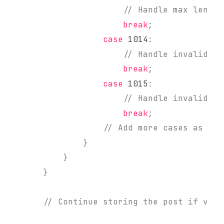
// Handle max length
break
;
case
1014
:
// Handle invalid va
break
;
case
1015
:
// Handle invalid 'n
break
;
// Add more cases as nee
}
}
}
// Continue storing the post if vali