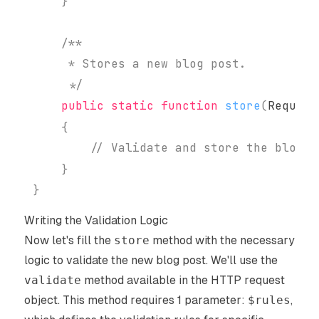
}
     */
public
static
function
store
(
Request
{
// Validate and store the blog p
}
}
Writing the Validation Logic
Now let's fill the
store
method with the necessary
logic to validate the new blog post. We'll use the
validate
method available in the HTTP request
object. This method requires 1 parameter:
$rules
,