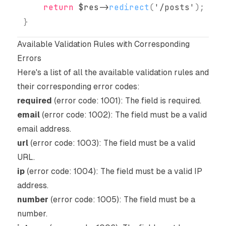
return
$res
->
redirect
(
'/posts'
)
;
}
Available Validation Rules with Corresponding
Errors
Here's a list of all the available validation rules and
their corresponding error codes:
required
(error code: 1001): The field is required.
email
(error code: 1002): The field must be a valid
email address.
url
(error code: 1003): The field must be a valid
URL.
ip
(error code: 1004): The field must be a valid IP
address.
number
(error code: 1005): The field must be a
number.